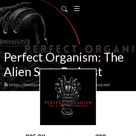
Perfect Organism: The
Alien Saga Podcast
https://feed.podbean.com/perfectorganism/feed.xml