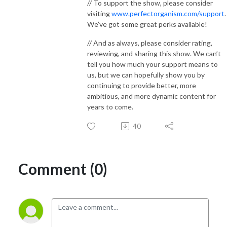
// To support the show, please consider
visiting
www.perfectorganism.com/support
.
We’ve got some great perks available!
// And as always, please consider rating,
reviewing, and sharing this show. We can’t
tell you how much your support means to
us, but we can hopefully show you by
continuing to provide better, more
ambitious, and more dynamic content for
years to come.
40
Comment (0)