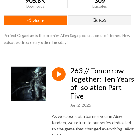
905.8K
309
Downloads
Episodes
Share
RSS
Perfect Organism is the premier Alien Saga podcast on the internet. New 
episodes drop every other Tuesday!
263 // Tomorrow,
Together: Ten Years
of Isolation Part
Five
Jan 2, 2025
As we close out a banner year in
Alien
fandom, we return to our series dedicated
to the game that changed everything:
Alien: