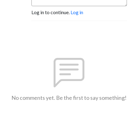
Log in to continue.
Log in
No comments yet. Be the first to say something!