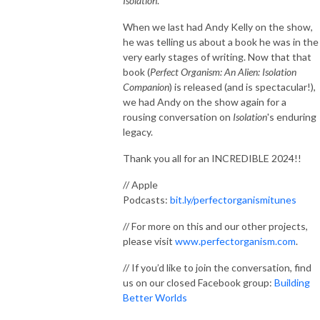
Isolation
.
When we last had Andy Kelly on the show,
he was telling us about a book he was in the
very early stages of writing. Now that that
book (
Perfect Organism: An Alien: Isolation
Companion
) is released (and is spectacular!),
we had Andy on the show again for a
rousing conversation on
Isolation
's enduring
legacy.
Thank you all for an INCREDIBLE 2024!!
// Apple
Podcasts:
bit.ly/perfectorganismitunes
// For more on this and our other projects,
please visit
www.perfectorganism.com
.
// If you’d like to join the conversation, find
us on our closed Facebook group:
Building
Better Worlds