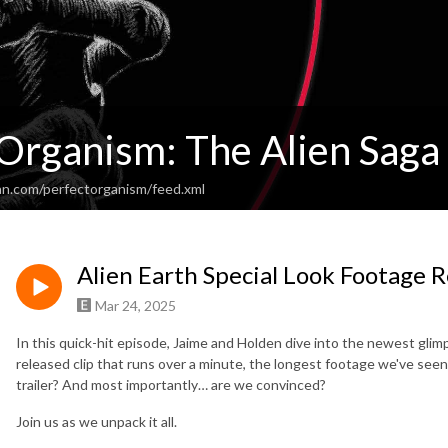
 Organism: The Alien Saga
an.com/perfectorganism/feed.xml
Alien Earth Special Look Footage 
Mar 24, 2025
In this quick-hit episode, Jaime and Holden dive into the newest glim
released clip that runs over a minute, the longest footage we've seen ye
trailer? And most importantly… are we convinced?
Join us as we unpack it all.