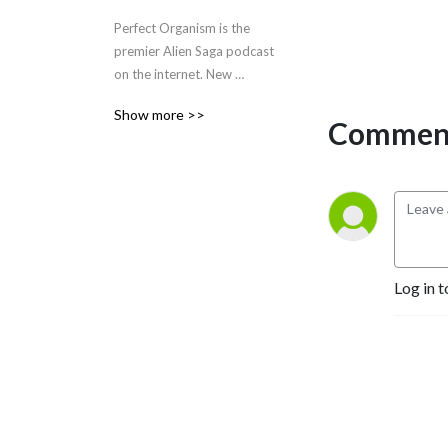
Perfect Organism is the 
premier Alien Saga podcast 
on the internet. New 
episodes drop every other 
Show more >>
Tuesday!
Comment
Log in t