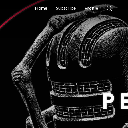
Home
Subscribe
Profile