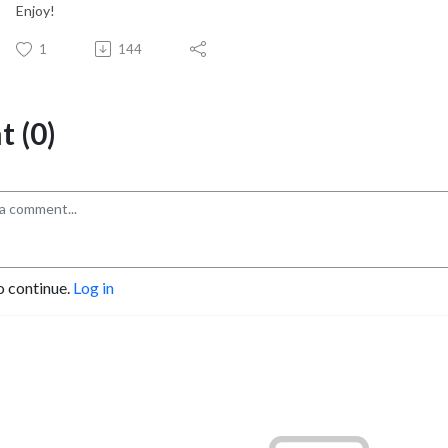
Enjoy!
1
144
 (0)
o continue.
Log in