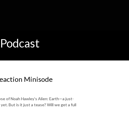
 Podcast
Reaction Minisode
pse of Noah Hawley’s Alien: Earth—a just-
t. But is it just a tease? Will we get a full