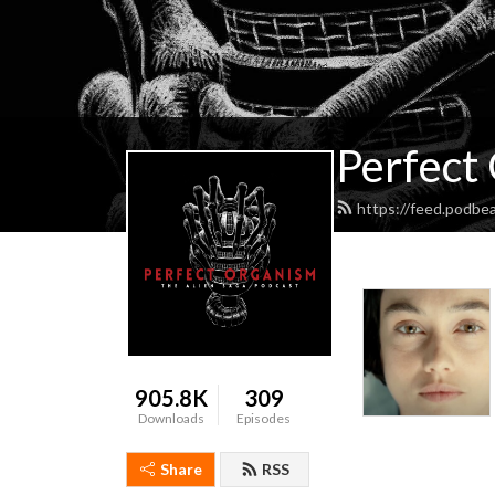
Perfect
https://feed.podbe
905.8K
309
Downloads
Episodes
Share
RSS