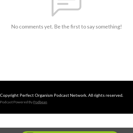
No comments yet. Be the first to say something!
Copyright Perfect Organism Podcast Network. All rights reserved.
Podcast Powered By
Podbean