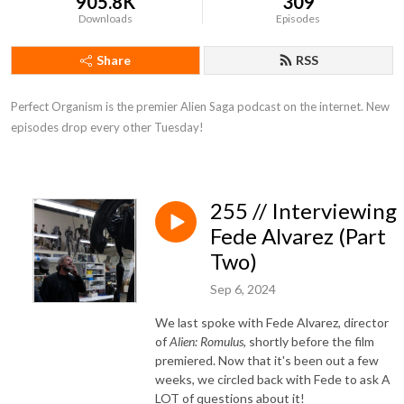
905.8K
309
Downloads
Episodes
Share
RSS
Perfect Organism is the premier Alien Saga podcast on the internet. New 
episodes drop every other Tuesday!
255 // Interviewing
Fede Alvarez (Part
Two)
Sep 6, 2024
We last spoke with Fede Alvarez, director
of
Alien: Romulus
, shortly before the film
premiered. Now that it's been out a few
weeks, we circled back with Fede to ask A
LOT of questions about it!