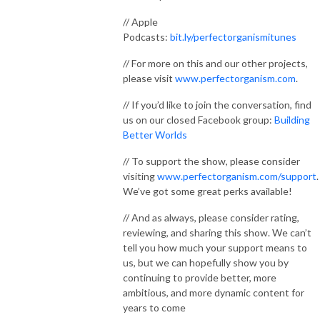
// Apple
Podcasts:
bit.ly/perfectorganismitunes
// For more on this and our other projects,
please visit
www.perfectorganism.com
.
// If you’d like to join the conversation, find
us on our closed Facebook group:
Building
Better Worlds
// To support the show, please consider
visiting
www.perfectorganism.com/support
.
We’ve got some great perks available!
// And as always, please consider rating,
reviewing, and sharing this show. We can’t
tell you how much your support means to
us, but we can hopefully show you by
continuing to provide better, more
ambitious, and more dynamic content for
years to come