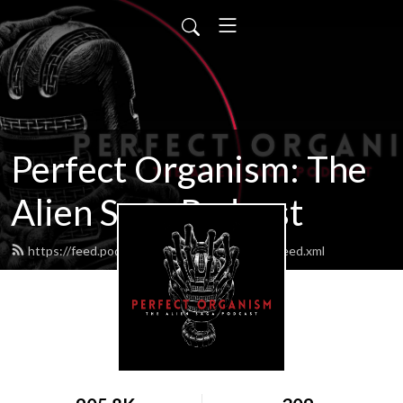
Perfect Organism: The
Alien Saga Podcast
https://feed.podbean.com/perfectorganism/feed.xml