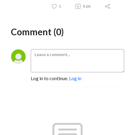
1
4.6K
Comment (0)
Log in to continue.
Log in